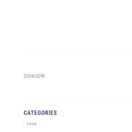
T
21/04/2018
dicktiaressantdg
21/04/2018
CATEGORIES
FOOD