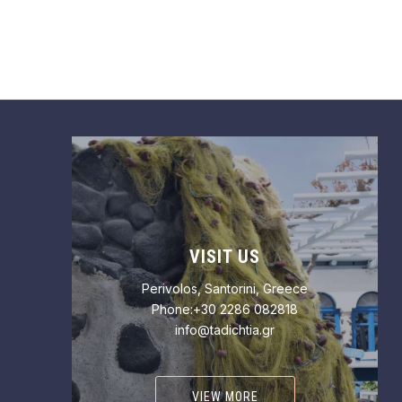
VISIT US
Perivolos, Santorini, Greece
Phone:+30 2286 082818
info@tadichtia.gr
VIEW MORE