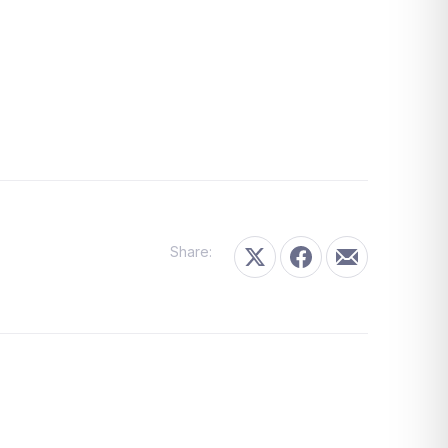
Share:
Share on X
Share on Facebook
Share by Email