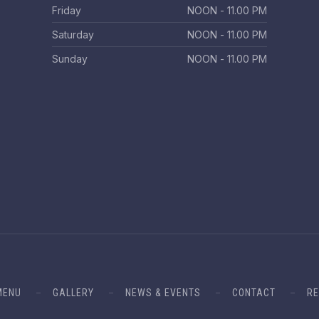
Friday
ΝΟΟΝ - 11.00 PM
Saturday
ΝΟΟΝ - 11.00 PM
Sunday
ΝΟΟΝ - 11.00 PM
MENU
GALLERY
NEWS & EVENTS
CONTACT
RE