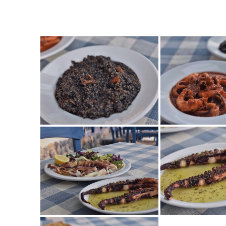
TES_0068
TES_0067
TES_0058
TES_0057