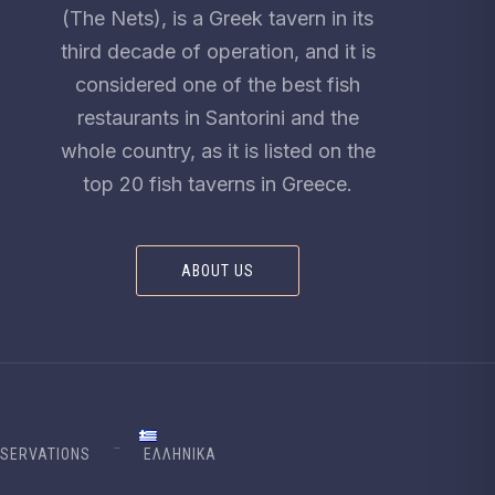
(The Nets), is a Greek tavern in its
third decade of operation, and it is
considered one of the best fish
restaurants in Santorini and the
whole country, as it is listed on the
top 20 fish taverns in Greece.
ABOUT US
SERVATIONS
ΕΛΛΗΝΙΚΆ