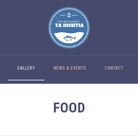
GALLERY
NEWS & EVENTS
CONTACT
FOOD