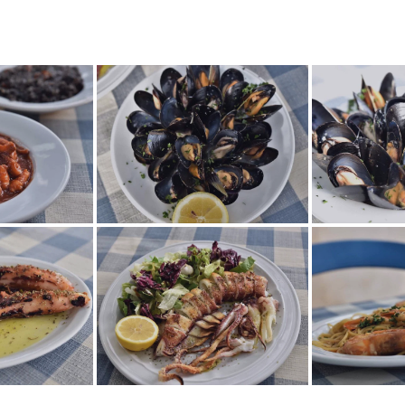
TES_0064
TES_0062
TES_0056
TES_0047