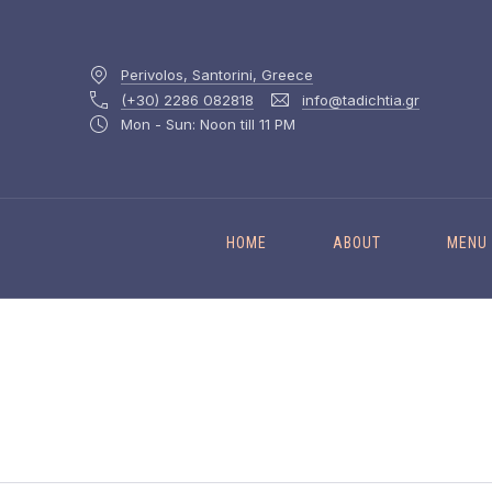
Perivolos, Santorini, Greece
(+30) 2286 082818
info@tadichtia.gr
Mon - Sun: Noon till 11 PM
HOME
ABOUT
MENU