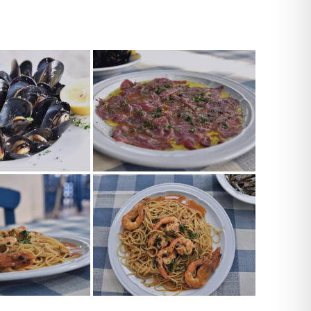
TES_0059
TES_0048