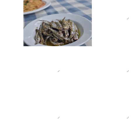
TES_0051
TES_0050
TES_0042
TES_0041