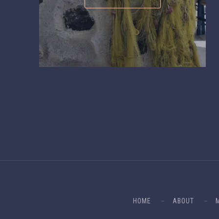
HOME
ABOUT