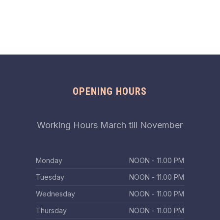
OPENING HOURS
Working Hours March till November
Monday
ΝΟΟΝ - 11.00 PM
Tuesday
ΝΟΟΝ - 11.00 PM
Wednesday
ΝΟΟΝ - 11.00 PM
Thursday
ΝΟΟΝ - 11.00 PM