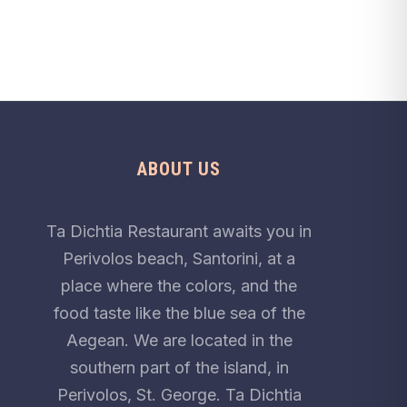
ABOUT US
Ta Dichtia Restaurant awaits you in
Perivolos beach, Santorini, at a
place where the colors, and the
food taste like the blue sea of the
Aegean. We are located in the
southern part of the island, in
Perivolos, St. George. Ta Dichtia